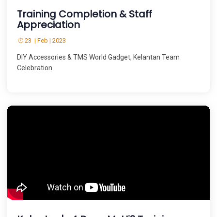
Training Completion & Staff
Appreciation
23 | Feb | 2023
DIY Accessories & TMS World Gadget, Kelantan Team
Celebration