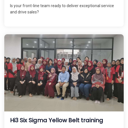
Is your front-line team ready to deliver exceptional service
and drive sales?
Hi3 Six Sigma Yellow Belt training