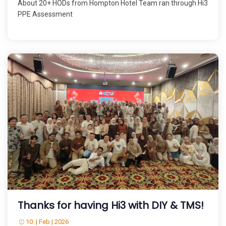
About 20+ HODs from Hompton Hotel Team ran through Hi3
PPE Assessment
Thanks for having Hi3 with DIY & TMS!
10 | Feb | 2026