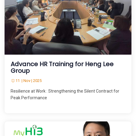
Advance HR Training for Heng Lee
Group
11 | Nov | 2025
Resilience at Work : Strengthening the Silent Contract for
Peak Performance