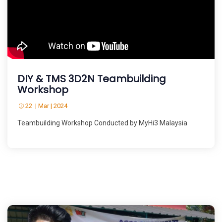
DIY & TMS 3D2N Teambuilding
Workshop
22 | Mar | 2024
Teambuilding Workshop Conducted by MyHi3 Malaysia