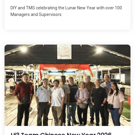
DIY and TMS celebrating the Lunar New Year with over 100
Managers and Supervisors.