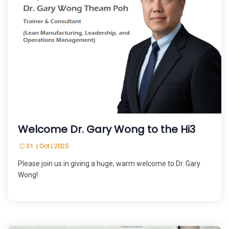
Welcome Dr. Gary Wong to the Hi3
31 | Oct | 2025
Please join us in giving a huge, warm welcome to Dr. Gary
Wong!