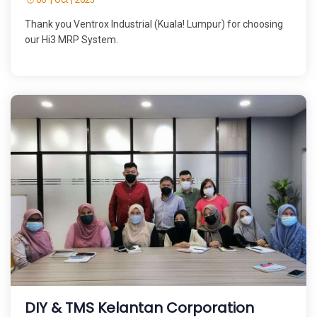
Thank you Ventrox Industrial (Kuala! Lumpur) for choosing
our Hi3 MRP System.
DIY & TMS Kelantan Corporation