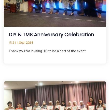
DIY & TMS Anniversary Celebration
21 | Oct | 2024
Thank you for Inviting Hi3 to be a part of the event