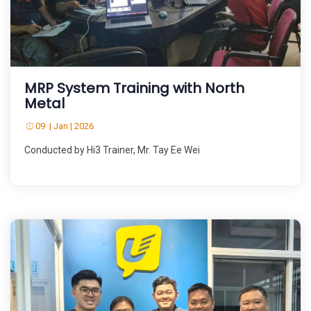
MRP System Training with North
Metal
09 | Jan | 2026
Conducted by Hi3 Trainer, Mr. Tay Ee Wei