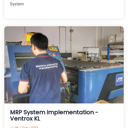
System
MRP System Implementation -
Ventrox KL
06 | Oct | 2023