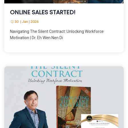
ONLINE SALES STARTED!
30 | Jan | 2026
Navigating The Silent Contract: Unlocking Workforce
Motivation | Dr. Eh Wen Nen Di