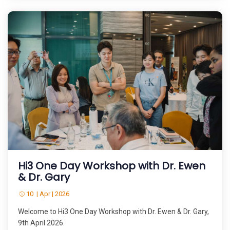
Hi3 One Day Workshop with Dr. Ewen
& Dr. Gary
10 | Apr | 2026
Welcome to Hi3 One Day Workshop with Dr. Ewen & Dr. Gary,
9th April 2026.