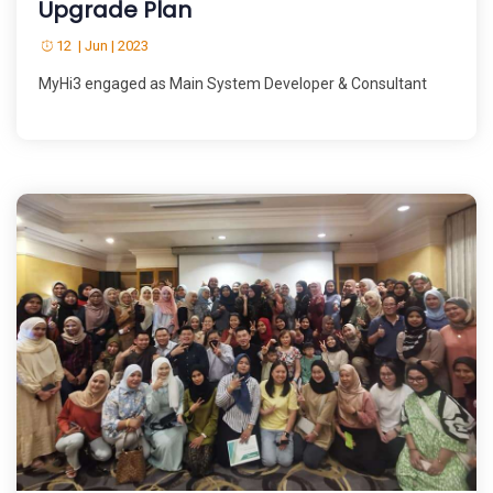
Upgrade Plan
12 | Jun | 2023
MyHi3 engaged as Main System Developer & Consultant