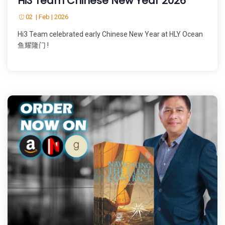
Hi3 Team Chinese New Year 2026
02 | Feb | 2026
Hi3 Team celebrated early Chinese New Year at HLY Ocean
鱼耀隆门 !