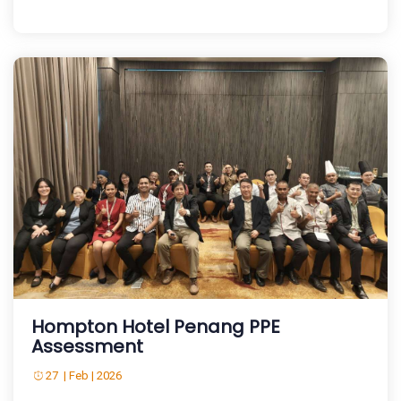
Hompton Hotel Penang PPE
Assessment
27 | Feb | 2026