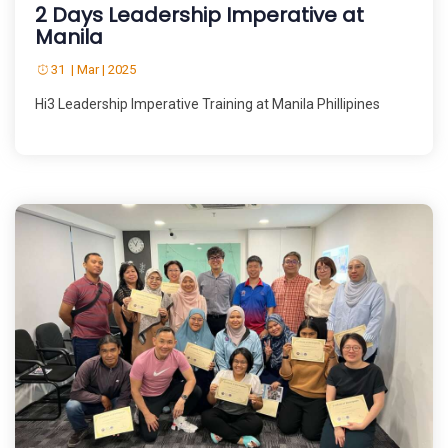
2 Days Leadership Imperative at
Manila
31 | Mar | 2025
Hi3 Leadership Imperative Training at Manila Phillipines