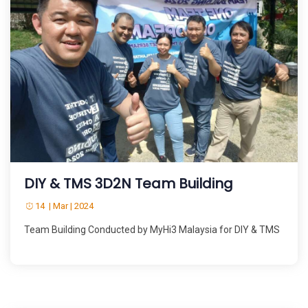
DIY & TMS 3D2N Team Building
14 | Mar | 2024
Team Building Conducted by MyHi3 Malaysia for DIY & TMS