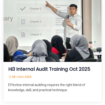
Hi3 Internal Audit Training Oct 2025
28 | Oct | 2025
Effective internal auditing requires the right blend of
knowledge, skill, and practical technique.