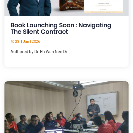
Book Launching Soon : Navigating
The Silent Contract
23 | Jan | 2026
Authored by Dr. Eh Wen Nen Di