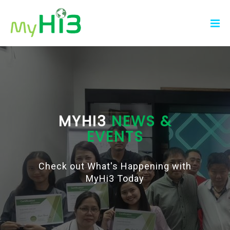
MYHI3
NEWS &
EVENTS
Check out What's Happening with
MyHi3 Today