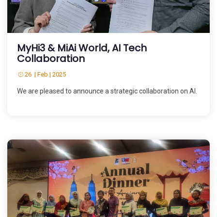
MyHi3 & MiAi World, AI Tech
Collaboration
26 | Feb | 2025
We are pleased to announce a strategic collaboration on AI.