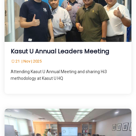
Kasut U Annual Leaders Meeting
21 | Nov | 2025
Attending Kasut U Annual Meeting and sharing Hi3
methodology at Kasut U HQ