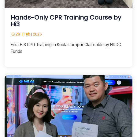
Hands-Only CPR Training Course by
Hi3
28 | Feb | 2025
First Hi3 CPR Training in Kuala Lumpur Claimable by HRDC
Funds