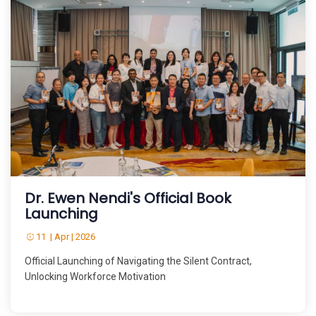
Dr. Ewen Nendi's Official Book
Launching
11 | Apr | 2026
Official Launching of Navigating the Silent Contract,
Unlocking Workforce Motivation