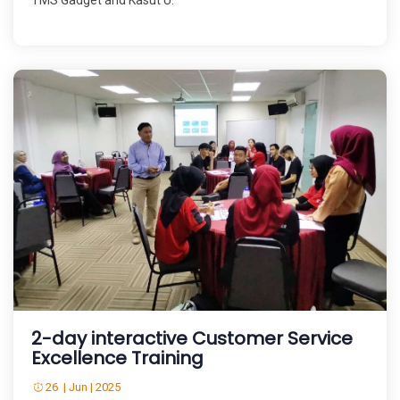
TMS Gadget and Kasut U.
2-day interactive Customer Service
Excellence Training
26 | Jun | 2025