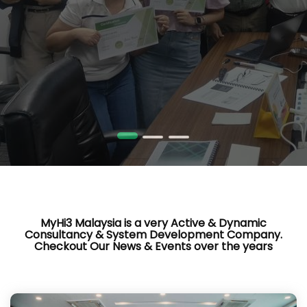
MyHi3 Malaysia is a very Active & Dynamic
Consultancy & System Development Company.
Checkout Our News & Events over the years