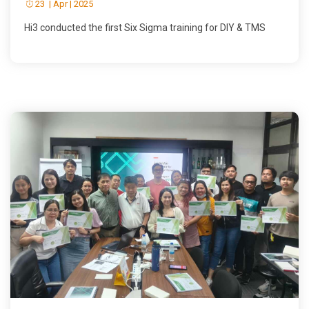
23 | Apr | 2025
Hi3 conducted the first Six Sigma training for DIY & TMS