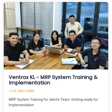
Ventrox KL - MRP System Training &
Implementation
29 | Nov | 2023
MRP System Training for client's Team. Getting ready for
Implementation