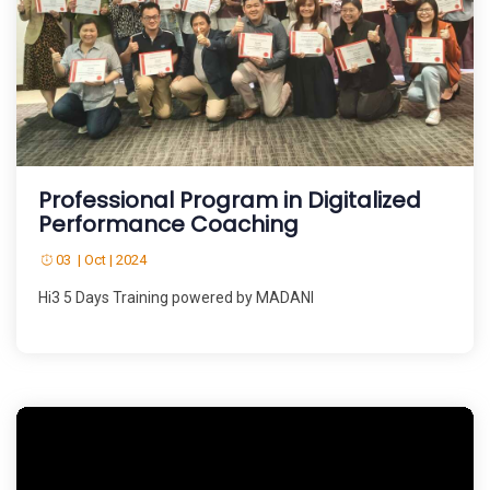
Professional Program in Digitalized
Performance Coaching
03 | Oct | 2024
Hi3 5 Days Training powered by MADANI