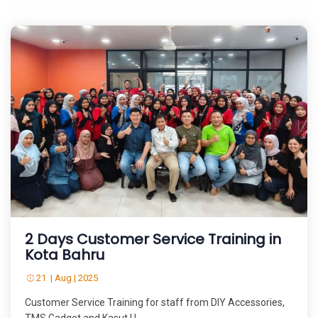
2 Days Customer Service Training in
Kota Bahru
21 | Aug | 2025
Customer Service Training for staff from DIY Accessories,