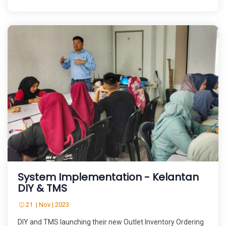
System Implementation - Kelantan
DIY & TMS
21 | Nov | 2023
DIY and TMS launching their new Outlet Inventory Ordering